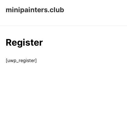
minipainters.club
Register
[uwp_register]