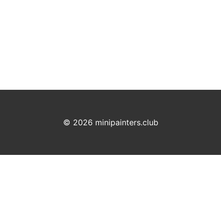
© 2026 minipainters.club